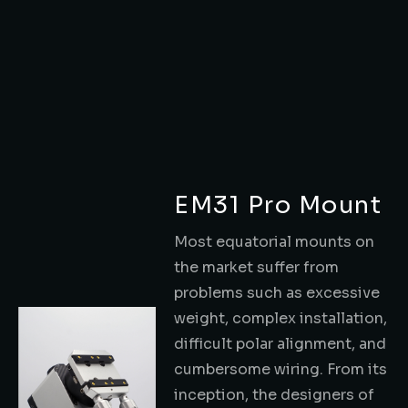
EM31 Pro Mount
Most equatorial mounts on
the market suffer from
problems such as excessive
weight, complex installation,
difficult polar alignment, and
cumbersome wiring. From its
inception, the designers of