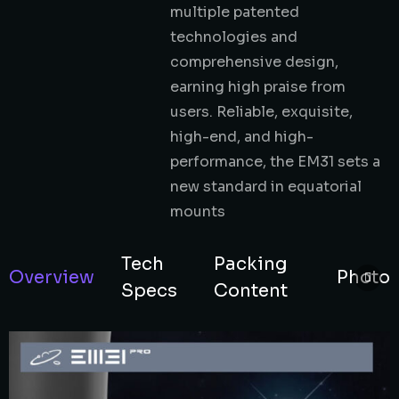
multiple patented
technologies and
comprehensive design,
earning high praise from
users. Reliable, exquisite,
high-end, and high-
performance, the EM31 sets a
new standard in equatorial
mounts
Tech
Packing
Overview
Photo
Specs
Content