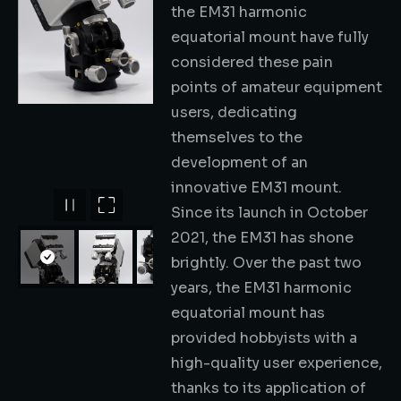
the EM31 harmonic
equatorial mount have fully
considered these pain
points of amateur equipment
users, dedicating
themselves to the
development of an
innovative EM31 mount.
Since its launch in October
2021, the EM31 has shone
brightly. Over the past two
years, the EM31 harmonic
equatorial mount has
provided hobbyists with a
high-quality user experience,
thanks to its application of